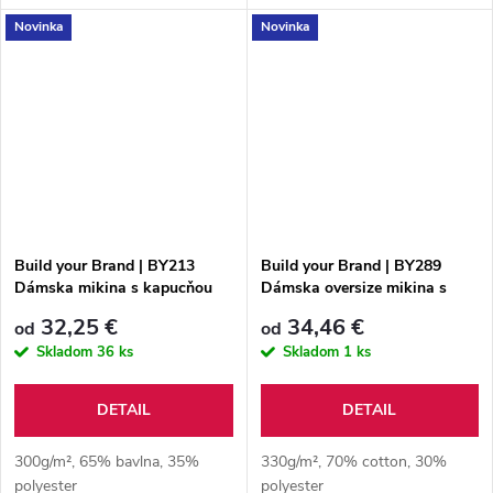
Novinka
Novinka
Build your Brand | BY213
Build your Brand | BY289
Dámska mikina s kapucňou
Dámska oversize mikina s
"Everyday"
kapucňou "Fluffy"
32,25 €
34,46 €
od
od
Skladom
36 ks
Skladom
1 ks
DETAIL
DETAIL
300g/m², 65% bavlna, 35%
330g/m², 70% cotton, 30%
polyester
polyester