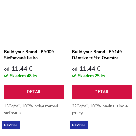
Build your Brand | BY009
Build your Brand | BY149
Sieťoované tielko
Dámske tričko Oversize
Boyfriend
11,44 €
11,44 €
od
od
Skladom
48 ks
Skladom
25 ks
DETAIL
DETAIL
130g/m², 100% polyesterová
220g/m², 100% bavlna, single
sieťovina
jersey
Novinka
Novinka