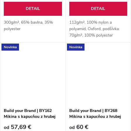
DETAIL
DETAIL
300g/m², 65% bavlna, 35%
112g/m², 100% nylon a
polyester
polyamid, Oxford, podšívka:
70g/m², 100% polyester
Taffeta®, 230T, polstrovanie:
Novinka
Novinka
200g/m², 100% polyester,
polstrované rukávy: 160g/m²,
100% polyester
Build your Brand | BY162
Build your Brand | BY268
Mikina s kapucňou z hrubej
Mikina s kapucňou z hrubej
bavlny "Ultra Heavy"
bavlny "Ultra Heavy"
57,69 €
60 €
od
od