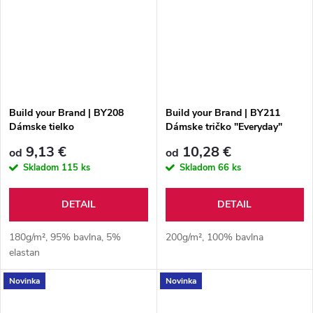
Build your Brand | BY208
Build your Brand | BY211
Dámske tielko
Dámske tričko "Everyday"
9,13 €
10,28 €
od
od
Skladom
115 ks
Skladom
66 ks
DETAIL
DETAIL
180g/m², 95% bavlna, 5%
200g/m², 100% bavlna
elastan
Novinka
Novinka