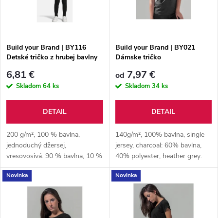
n
i
i
s
e
Build your Brand | BY116
Build your Brand | BY021
Detské tričko z hrubej bavlny
Dámske tričko
p
p
6,81 €
7,97 €
od
r
Skladom
64 ks
Skladom
34 ks
r
o
DETAIL
DETAIL
o
d
200 g/m², 100 % bavlna,
140g/m², 100% bavlna, single
d
jednoduchý džersej,
jersey, charcoal: 60% bavlna,
vresovosivá: 90 % bavlna, 10 %
40% polyester, heather grey:
u
polyester
90% bavlna, 10% viskóza
u
Novinka
Novinka
k
k
t