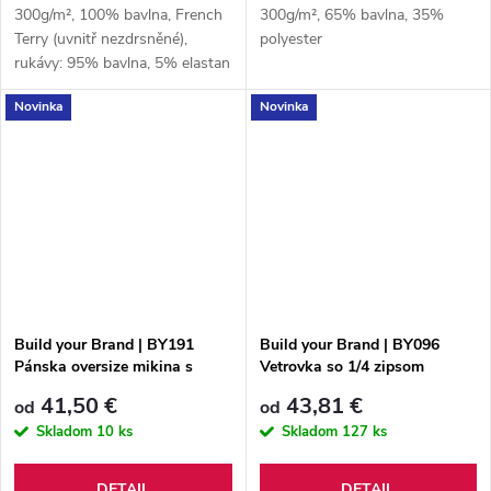
300g/m², 100% bavlna, French
300g/m², 65% bavlna, 35%
Terry (uvnitř nezdrsněné),
polyester
rukávy: 95% bavlna, 5% elastan
Novinka
Novinka
Build your Brand | BY191
Build your Brand | BY096
Pánska oversize mikina s
Vetrovka so 1/4 zipsom
kapucňou "Acid Wash"
41,50 €
43,81 €
od
od
Skladom
10 ks
Skladom
127 ks
DETAIL
DETAIL