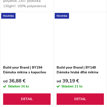
polyamid, 230T, podšívka:
130g/m², 100% polyesterová
sieťovina, podšívkovina 2:
Novinka
Novinka
100% polyester Taffeta®, 230T
Build your Brand | BY194
Build your Brand | BY148
Dámska mikina s kapucňou
Dámska hrubá dlhá mikina
„Acid Wash“
36,88 €
39,19 €
od
od
Skladom
34 ks
Skladom
21 ks
DETAIL
DETAIL