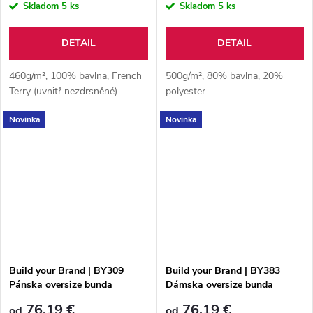
Skladom
5 ks
Skladom
5 ks
DETAIL
DETAIL
460g/m², 100% bavlna, French
500g/m², 80% bavlna, 20%
Terry (uvnitř nezdrsněné)
polyester
Novinka
Novinka
Build your Brand | BY309
Build your Brand | BY383
Pánska oversize bunda
Dámska oversize bunda
76,19 €
76,19 €
od
od