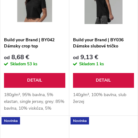
t
o
o
v
v
Build your Brand | BY042
Build your Brand | BY036
Dámsky crop top
Dámske slubové tričko
8,68 €
9,13 €
od
od
Skladom
53 ks
Skladom
1 ks
DETAIL
DETAIL
180g/m², 95% bavlna, 5%
140g/m², 100% bavlna, slub
elastan, single jersey, grey: 85%
žerzej
bavlna, 10% viskóza, 5%
elastan
Novinka
Novinka