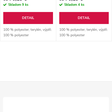
Skladom
9 ks
Skladom
4 ks
DETAIL
DETAIL
100 % polyester, terylén, výplň:
100 % polyester, terylén, výplň:
100 % polyester
100 % polyester
O
v
l
Z
á
d
á
a