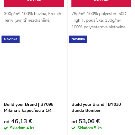
300g/m², 100% bavlna, French
78g/m², 100% polyester, 50D
Terry (uvnitř nezdrsněné)
High F, podšívka: 130g/m²,
100% polyesterová sieťovina
Novinka
Novinka
Build your Brand | BY098
Build your Brand | BY030
Mikina s kapucňou a 1/4
Bunda Bomber
zipsom
46,13 €
53,06 €
od
od
Skladom
4 ks
Skladom
5 ks