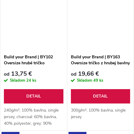
Build your Brand | BY102
Build your Brand | BY163
Oversize hrubé tričko
Oversize tričko z hrubej bavlny
13,75 €
19,66 €
od
od
Skladom
24 ks
Skladom
49 ks
DETAIL
DETAIL
240g/m², 100% bavlna, single
300g/m², 100% bavlna, single
jersey, charcoal: 60% bavlna,
jersey
40% polyester, grey: 90%
bavlna, 10% viskóza