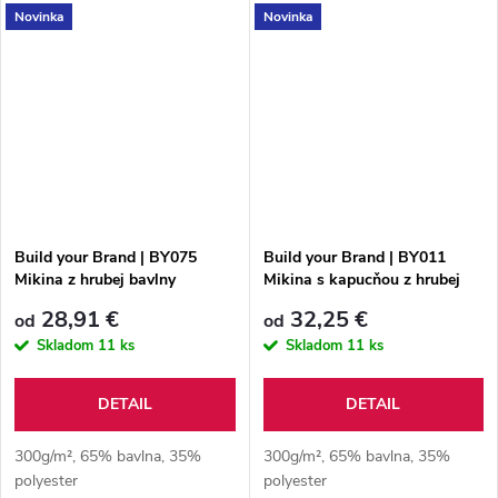
Novinka
Novinka
Build your Brand | BY075
Build your Brand | BY011
Mikina z hrubej bavlny
Mikina s kapucňou z hrubej
bavlny
28,91 €
32,25 €
od
od
Skladom
11 ks
Skladom
11 ks
DETAIL
DETAIL
300g/m², 65% bavlna, 35%
300g/m², 65% bavlna, 35%
polyester
polyester