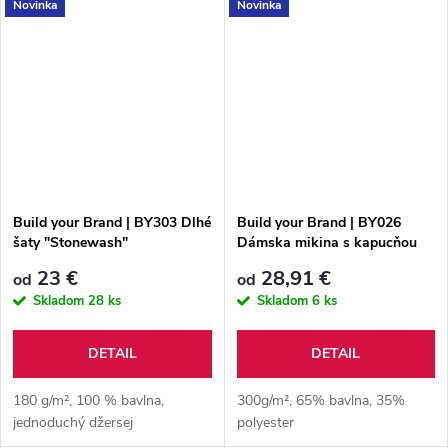
Novinka
Novinka
Build your Brand | BY303 Dlhé
Build your Brand | BY026
šaty "Stonewash"
Dámska mikina s kapucňou
23 €
28,91 €
od
od
Skladom
28 ks
Skladom
6 ks
DETAIL
DETAIL
180 g/m², 100 % bavlna,
300g/m², 65% bavlna, 35%
jednoduchý džersej
polyester