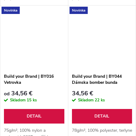
Novinka
Novinka
Build your Brand | BY016
Build your Brand | BY044
Vetrovka
Dámska bomber bunda
34,56 €
34,56 €
od
Skladom
15 ks
Skladom
22 ks
DETAIL
DETAIL
75g/m², 100% nylon a
78g/m², 100% polyester, terlyne