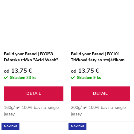
Build your Brand | BY053
Build your Brand | BY101
Dámske tričko "Acid Wash"
Tričkové šaty so stojáčikom
13,75 €
13,75 €
od
od
Skladom
33 ks
Skladom
9 ks
DETAIL
DETAIL
160g/m², 100% bavlna, single
200g/m², 100% bavlna, single
jersey
jersey
Novinka
Novinka